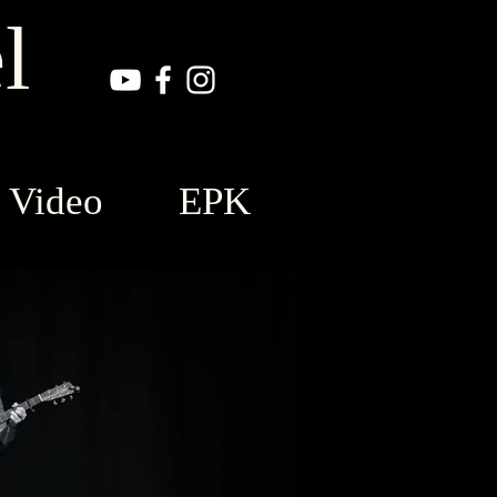
l
Video
EPK