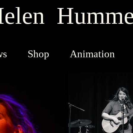
elen Humme
ws
Shop
Animation