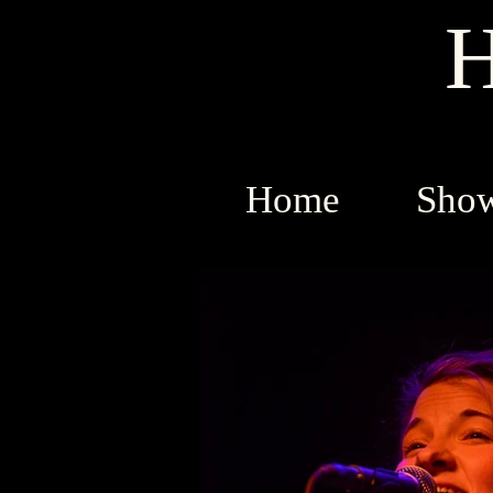
H
Home
Sho