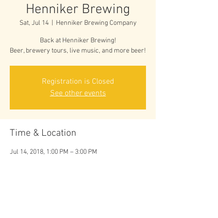
Henniker Brewing
Sat, Jul 14
  |  
Henniker Brewing Company
Back at Henniker Brewing!
Beer, brewery tours, live music, and more beer!
Registration is Closed
See other events
Time & Location
Jul 14, 2018, 1:00 PM – 3:00 PM
Henniker Brewing Company, 129 Centervale
Rd, Henniker, NH 03242, USA