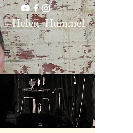
Helen Hummel