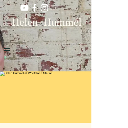
Helen Hummel