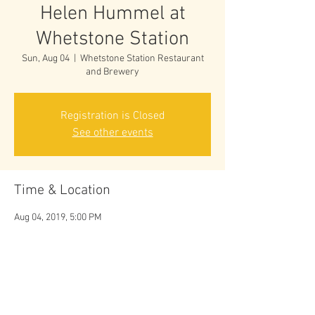
Helen Hummel at
Whetstone Station
Sun, Aug 04
  |  
Whetstone Station Restaurant
and Brewery
Registration is Closed
See other events
Time & Location
Aug 04, 2019, 5:00 PM
Whetstone Station Restaurant and Brewery, 36
Bridge St, Brattleboro, VT 05301, USA