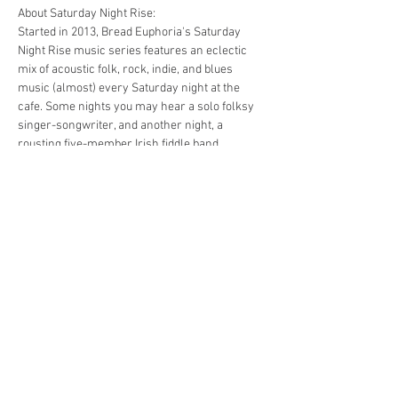
About Saturday Night Rise:
Started in 2013, Bread Euphoria's Saturday 
Night Rise music series features an eclectic 
mix of acoustic folk, rock, indie, and blues 
music (almost) every Saturday night at the 
cafe. Some nights you may hear a solo folksy 
singer-songwriter, and another night, a 
rousting five-member Irish fiddle band.
Bread Euphoria has table service on Friday 
and Saturday evenings from 5-close. There is 
never a cover charge, but we ask that you 
please enjoy dinner and a drink along with the 
music.
https://www.facebook.com/events/704150690
004072/
Share this event