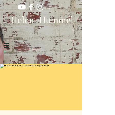
Helen Hummel