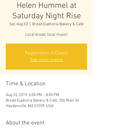
Helen Hummel at
Saturday Night Rise
Sat, Aug 03
  |  
Bread Euphoria Bakery & Café
Local bread, local music!
Registration is Closed
See other events
Time & Location
Aug 03, 2019, 6:00 PM – 8:00 PM
Bread Euphoria Bakery & Café, 206 Main St,
Haydenville, MA 01039, USA
About the event