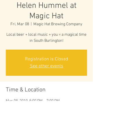
Helen Hummel at
Magic Hat
Fri, Mar 08
  |  
Magic Hat Brewing Company
Local beer + local music + you = a magical time
in South Burlington!
Registration is Closed
See other events
Time & Location
Mar 08, 2019, 5:00 PM – 7:00 PM
Magic Hat Brewing Company, 5 Bartlett Bay Rd,
South Burlington, VT 05403, USA