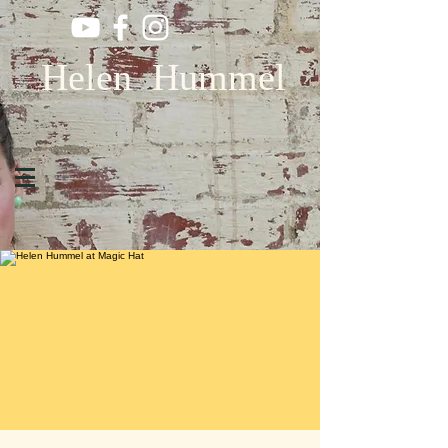
Helen Hummel