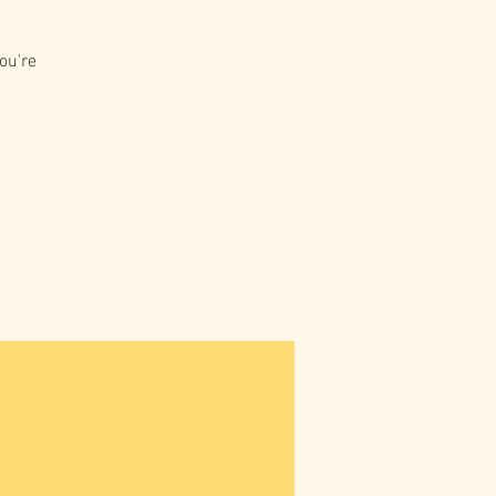
ou're