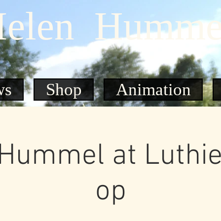
elen Humme
ws
Shop
Animation
Hummel at Luthie
op