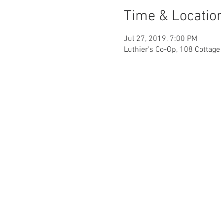
Time & Locatio
Jul 27, 2019, 7:00 PM
Luthier's Co-Op, 108 Cottag