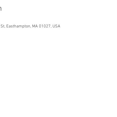
n
e St, Easthampton, MA 01027, USA