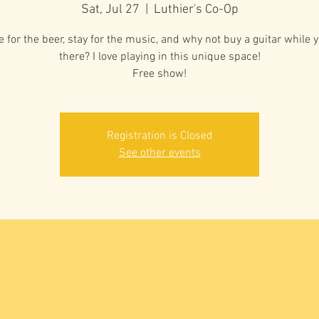
Sat, Jul 27
  |  
Luthier's Co-Op
 for the beer, stay for the music, and why not buy a guitar while y
there? I love playing in this unique space!
Free show!
Registration is Closed
See other events