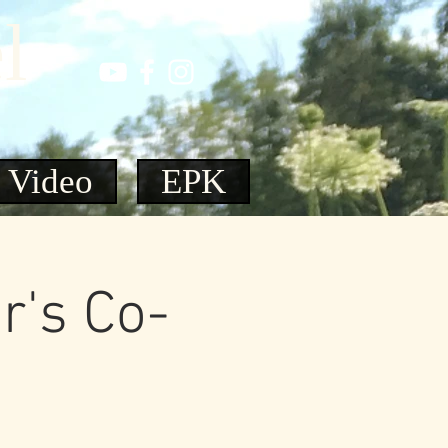
l
Video
EPK
r's Co-