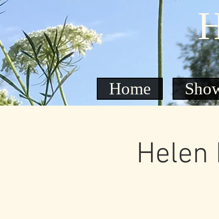
H
Home
Sho
Helen 