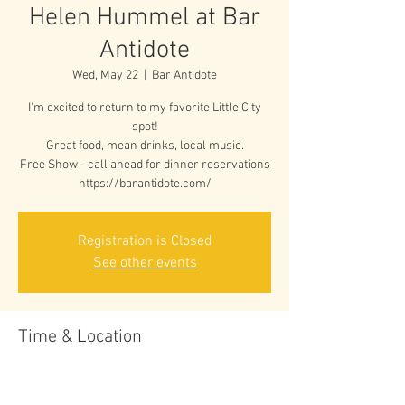
Helen Hummel at Bar
Antidote
Wed, May 22
  |  
Bar Antidote
I'm excited to return to my favorite Little City
spot!
Great food, mean drinks, local music.
Free Show - call ahead for dinner reservations
https://barantidote.com/
Registration is Closed
See other events
Time & Location
May 22, 2019, 7:00 PM
Bar Antidote, 35 Green St, Vergennes, VT 05491,