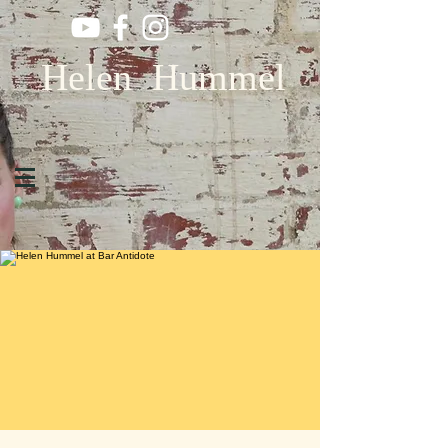
Helen Hummel